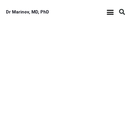
Dr Marinov, MD, PhD