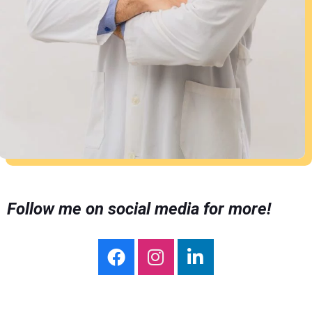
Follow me on social media for more!