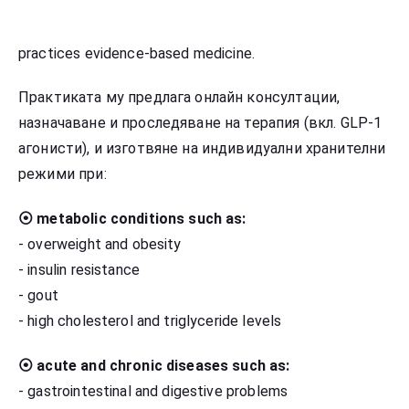
practices evidence-based medicine.
Практиката му предлага онлайн консултации,
назначаване и проследяване на терапия (вкл. GLP-1
агонисти), и изготвяне на индивидуални хранителни
режими при:
⦿ metabolic conditions such as:
- overweight and obesity
- insulin resistance
- gout
- high cholesterol and triglyceride levels
⦿ acute and chronic diseases such as:
- gastrointestinal and digestive problems