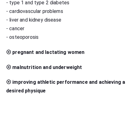
- type 1 and type 2 diabetes
- cardiovascular problems
- liver and kidney disease
- cancer
- osteoporosis
⦿ pregnant and lactating women
⦿ malnutrition and underweight
⦿ improving athletic performance and achieving a
desired physique