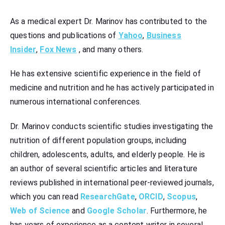
Аs a medical expert Dr. Marinov has contributed to the
questions and publications of
Yahoo
,
Business
Insider
,
Fox News
, and many others.
He has extensive scientific experience in the field of
medicine and nutrition and he has actively participated in
numerous international conferences.
Dr. Marinov conducts scientific studies investigating the
nutrition of different population groups, including
children, adolescents, adults, and elderly people. He is
an author of several scientific articles and literature
reviews published in international peer-reviewed journals,
which you can read
ResearchGate
,
ORCID
,
Scopus
,
Web of Science
and
Google Scholar
. Furthermore, he
has years of experience as a content writer in several