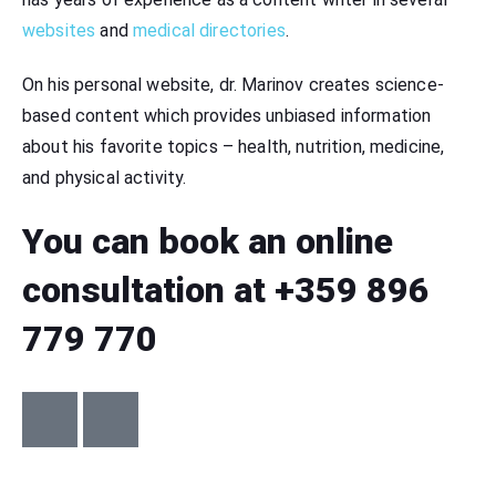
websites
and
medical directories
.
On his personal website, dr. Marinov creates science-
based content which provides unbiased information
about his favorite topics – health, nutrition, medicine,
and physical activity.
You can book an online
consultation at +359 896
779 770